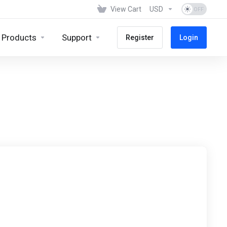
View Cart
USD
Products
Support
Register
Login