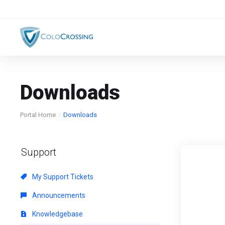
Downloads
Portal Home
Downloads
Support
My Support Tickets
Announcements
Knowledgebase