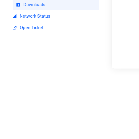
Downloads
Network Status
Open Ticket