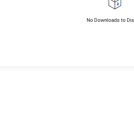
No Downloads to Dis