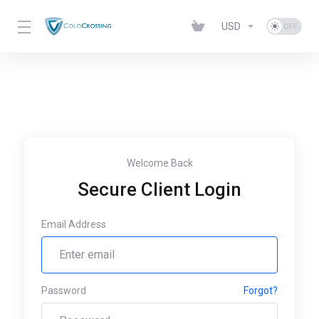
USD
Welcome Back
Secure Client Login
Email Address
Password
Forgot?