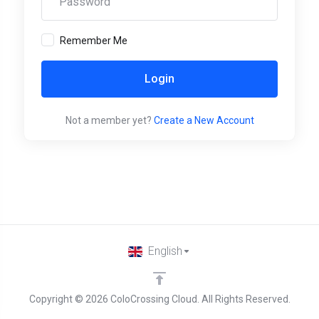
Remember Me
Login
Not a member yet?
Create a New Account
English
Copyright © 2026 ColoCrossing Cloud. All Rights Reserved.