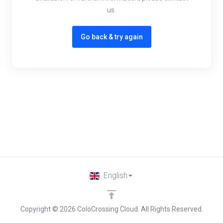
us.
Go back & try again
English
Copyright © 2026 ColoCrossing Cloud. All Rights Reserved.