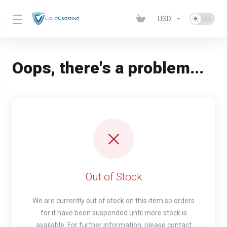
USD
Oops, there's a problem...
Out of Stock
We are currently out of stock on this item so orders
for it have been suspended until more stock is
available. For further information, please contact