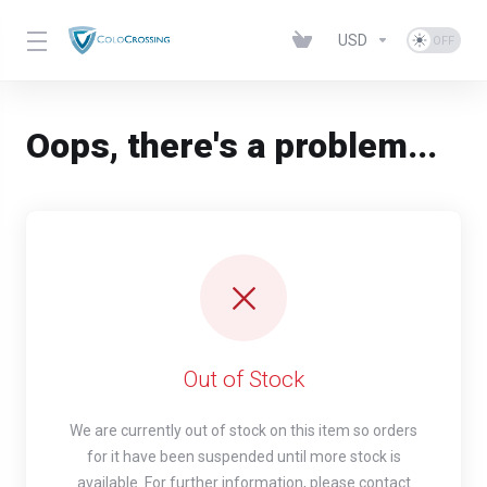
USD
Oops, there's a problem...
Out of Stock
We are currently out of stock on this item so orders
for it have been suspended until more stock is
available. For further information, please contact