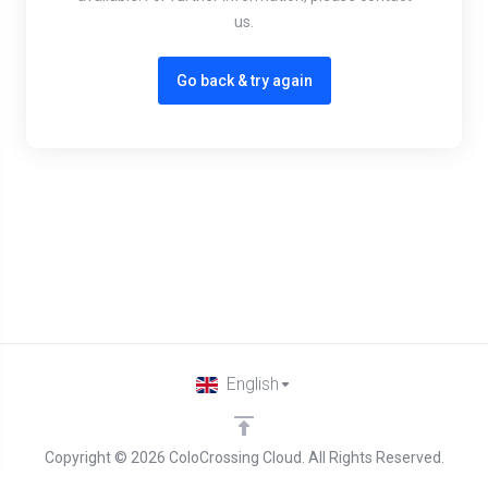
us.
Go back & try again
English
Copyright © 2026 ColoCrossing Cloud. All Rights Reserved.