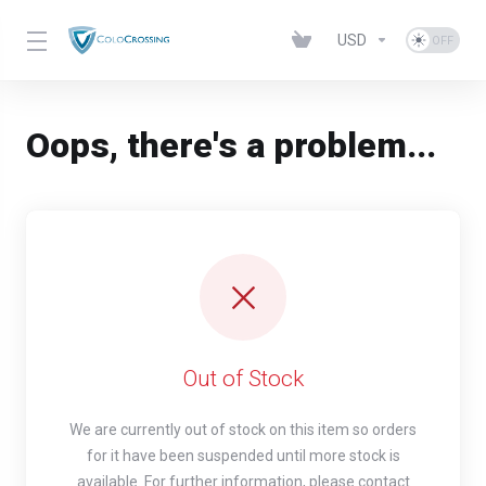
USD
Oops, there's a problem...
Out of Stock
We are currently out of stock on this item so orders
for it have been suspended until more stock is
available. For further information, please contact