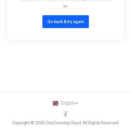
us.
Go back & try again
English
Copyright © 2026 ColoCrossing Cloud. All Rights Reserved.