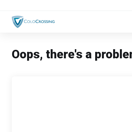
Oops, there's a proble