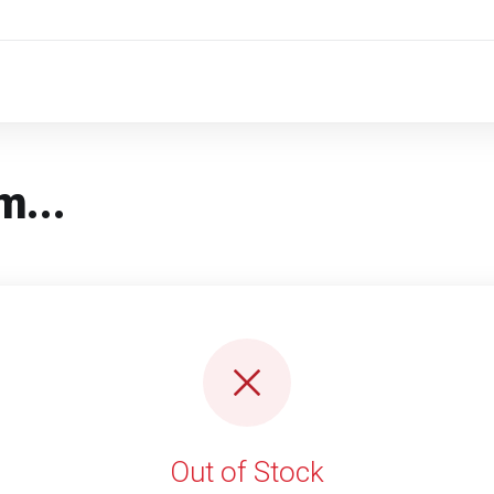
m...
Out of Stock