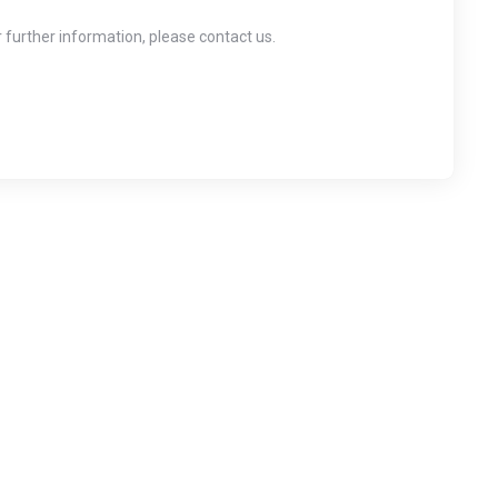
r further information, please contact us.