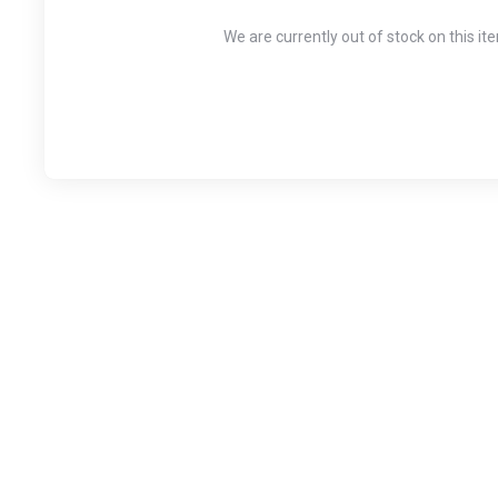
We are currently out of stock on this it