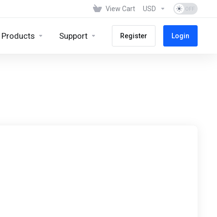
View Cart
USD
Products
Support
Register
Login