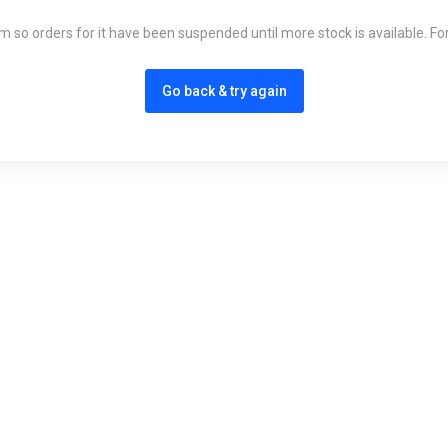
em so orders for it have been suspended until more stock is available. Fo
Go back & try again