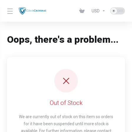
USD
Oops, there's a problem...
Out of Stock
We are currently out of stock on this item so orders
for it have been suspended until more stock is
available. For further information, please contact