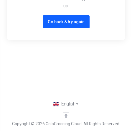
us.
Go back & try again
English
Copyright © 2026 ColoCrossing Cloud. All Rights Reserved.