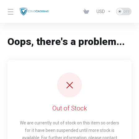
USD
Oops, there's a problem...
Out of Stock
We are currently out of stock on this item so orders
for it have been suspended until more stock is
available. For further information, please contact