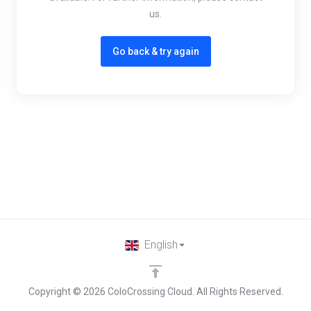
us.
Go back & try again
English
Copyright © 2026 ColoCrossing Cloud. All Rights Reserved.