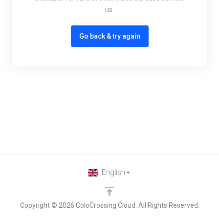
us.
Go back & try again
English
Copyright © 2026 ColoCrossing Cloud. All Rights Reserved.