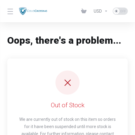
USD
Oops, there's a problem...
Out of Stock
We are currently out of stock on this item so orders
for it have been suspended until more stock is
available. For further information, please contact