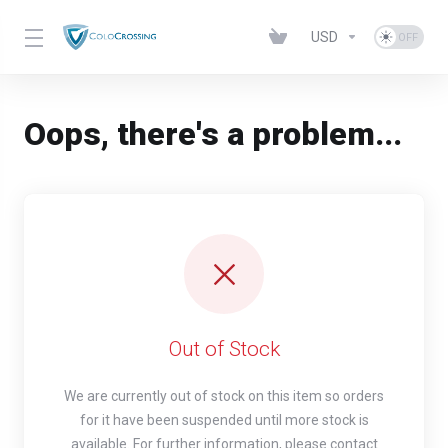
USD
Oops, there's a problem...
Out of Stock
We are currently out of stock on this item so orders
for it have been suspended until more stock is
available. For further information, please contact