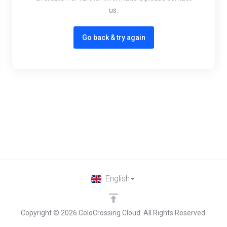
us.
Go back & try again
English
Copyright © 2026 ColoCrossing Cloud. All Rights Reserved.