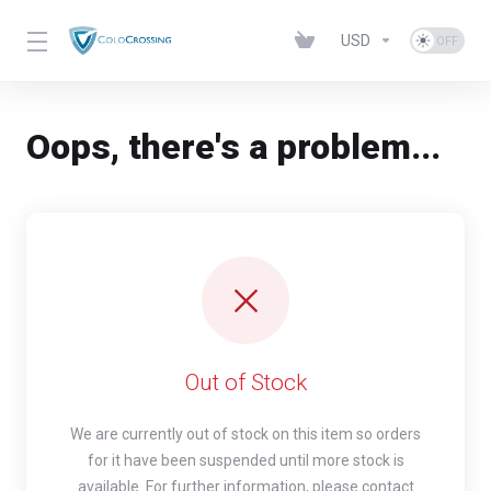
USD
Oops, there's a problem...
Out of Stock
We are currently out of stock on this item so orders
for it have been suspended until more stock is
available. For further information, please contact