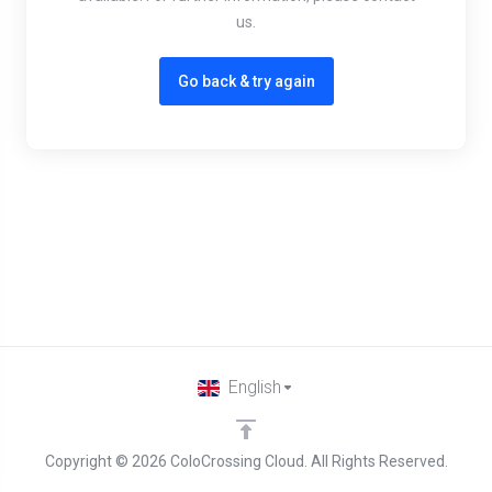
us.
Go back & try again
English
Copyright © 2026 ColoCrossing Cloud. All Rights Reserved.