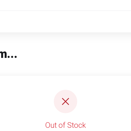
m...
Out of Stock