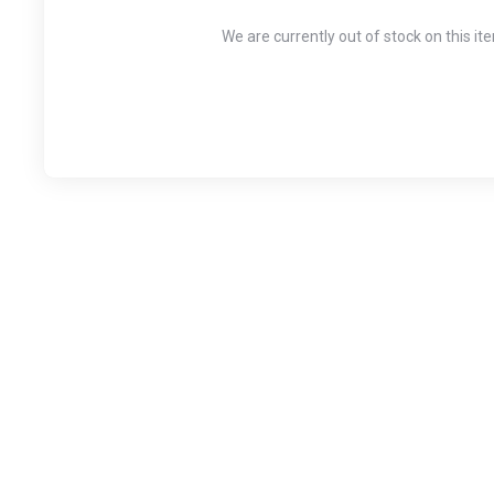
We are currently out of stock on this it