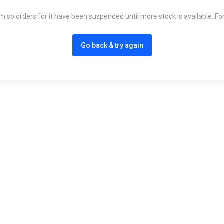
em so orders for it have been suspended until more stock is available. Fo
Go back & try again