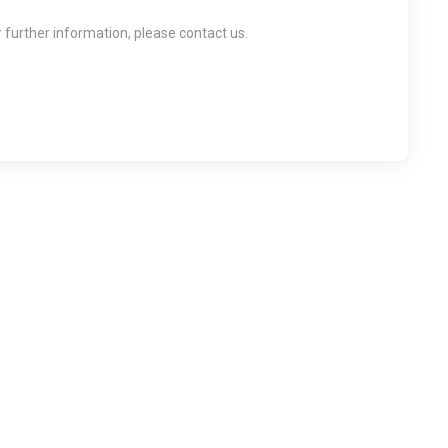
r further information, please contact us.