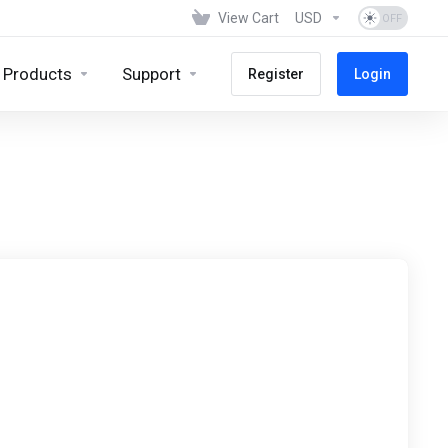
View Cart
USD
Products
Support
Register
Login