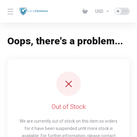
USD
Oops, there's a problem...
Out of Stock
We are currently out of stock on this item so orders
for it have been suspended until more stock is
available. For further information, please contact