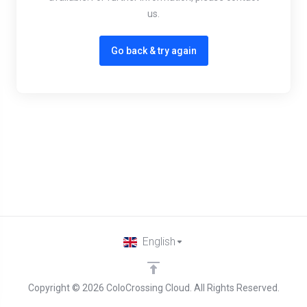
us.
Go back & try again
English
Copyright © 2026 ColoCrossing Cloud. All Rights Reserved.