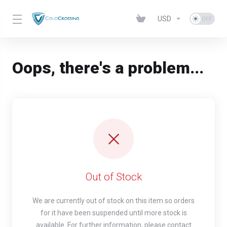
USD
Oops, there's a problem...
Out of Stock
We are currently out of stock on this item so orders
for it have been suspended until more stock is
available. For further information, please contact