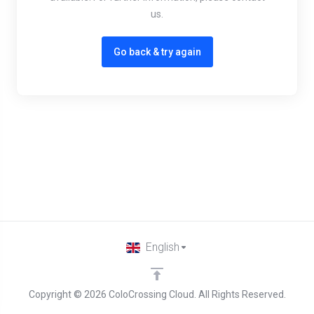
us.
Go back & try again
English
Copyright © 2026 ColoCrossing Cloud. All Rights Reserved.