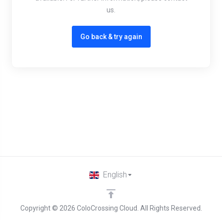
us.
Go back & try again
English
Copyright © 2026 ColoCrossing Cloud. All Rights Reserved.