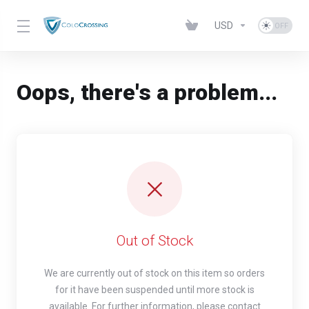
USD
Oops, there's a problem...
Out of Stock
We are currently out of stock on this item so orders
for it have been suspended until more stock is
available. For further information, please contact