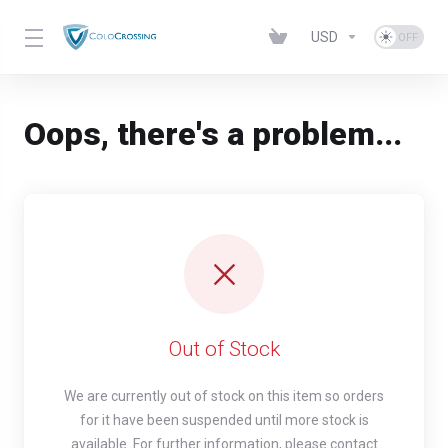
USD
Oops, there's a problem...
Out of Stock
We are currently out of stock on this item so orders
for it have been suspended until more stock is
available. For further information, please contact