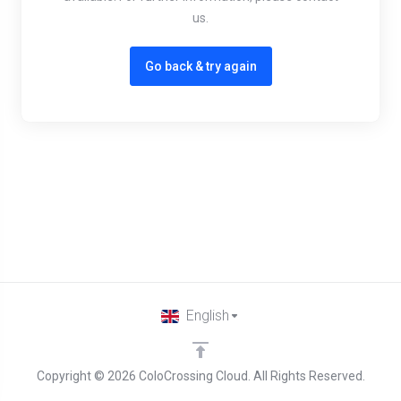
us.
Go back & try again
English
Copyright © 2026 ColoCrossing Cloud. All Rights Reserved.