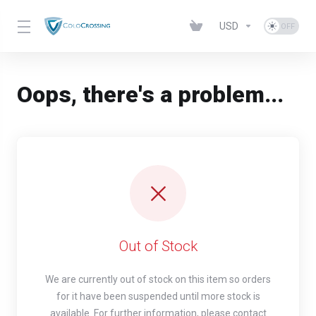
USD
Oops, there's a problem...
Out of Stock
We are currently out of stock on this item so orders
for it have been suspended until more stock is
available. For further information, please contact