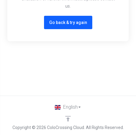
us.
Go back & try again
English
Copyright © 2026 ColoCrossing Cloud. All Rights Reserved.