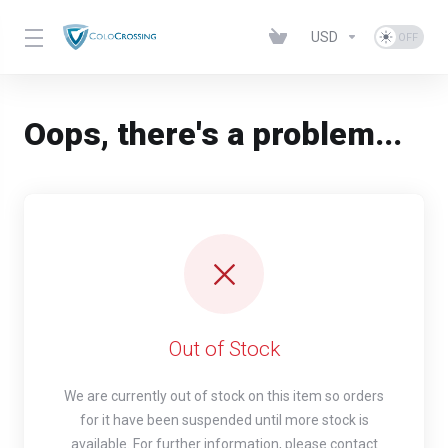
USD
Oops, there's a problem...
Out of Stock
We are currently out of stock on this item so orders
for it have been suspended until more stock is
available. For further information, please contact