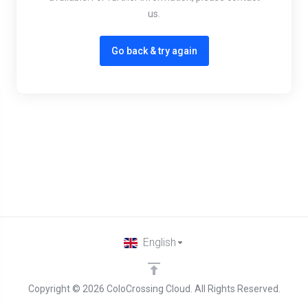
us.
Go back & try again
English
Copyright © 2026 ColoCrossing Cloud. All Rights Reserved.