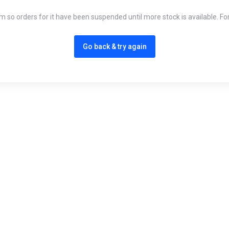
em so orders for it have been suspended until more stock is available. Fo
Go back & try again