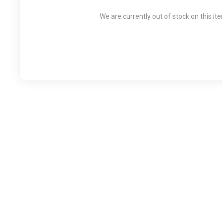
We are currently out of stock on this it