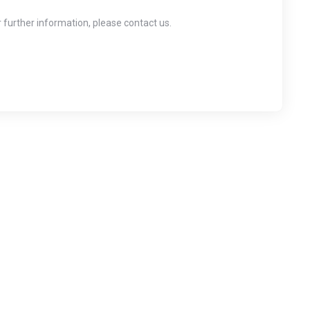
r further information, please contact us.