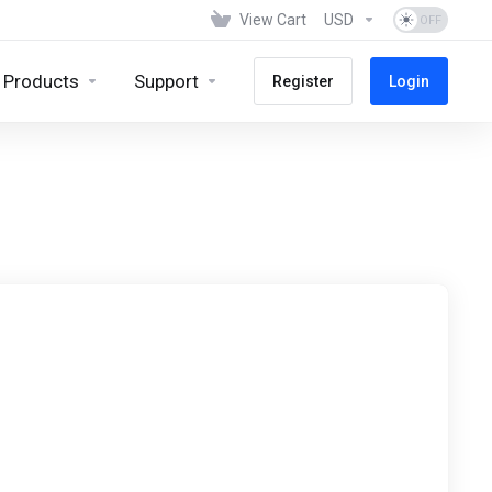
View Cart
USD
Products
Support
Register
Login