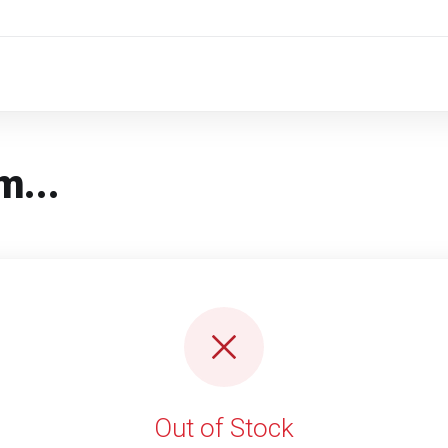
m...
Out of Stock