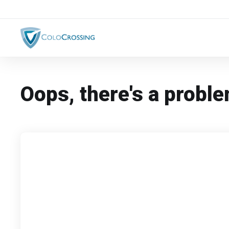
Oops, there's a proble