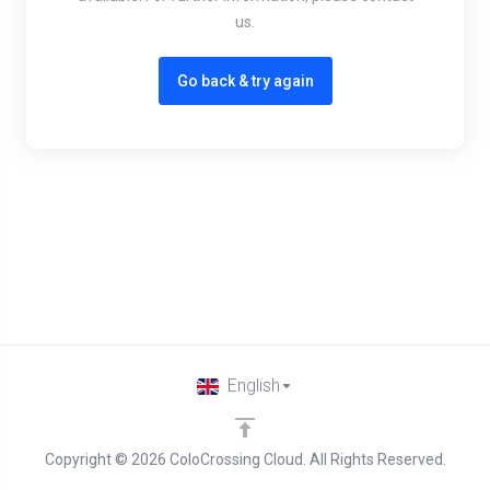
us.
Go back & try again
English
Copyright © 2026 ColoCrossing Cloud. All Rights Reserved.