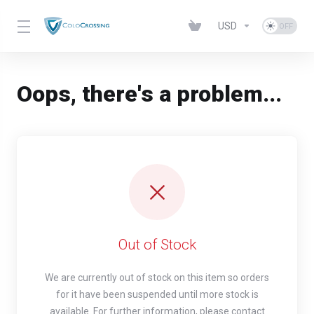
USD
Oops, there's a problem...
Out of Stock
We are currently out of stock on this item so orders
for it have been suspended until more stock is
available. For further information, please contact