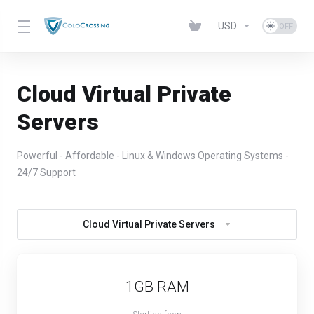
USD
Cloud Virtual Private
Servers
Powerful - Affordable - Linux & Windows Operating Systems -
24/7 Support
Cloud Virtual Private Servers
1GB RAM