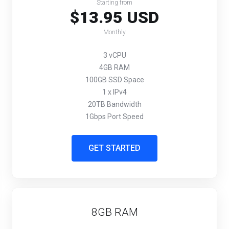
Starting from
$13.95 USD
Monthly
3 vCPU
4GB RAM
100GB SSD Space
1 x IPv4
20TB Bandwidth
1Gbps Port Speed
GET STARTED
8GB RAM