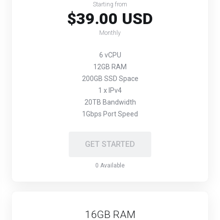
Starting from
$39.00 USD
Monthly
6 vCPU
12GB RAM
200GB SSD Space
1 x IPv4
20TB Bandwidth
1Gbps Port Speed
GET STARTED
0 Available
16GB RAM