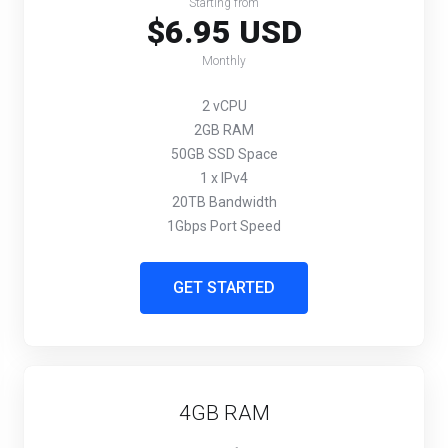
Starting from
$6.95 USD
Monthly
2 vCPU
2GB RAM
50GB SSD Space
1 x IPv4
20TB Bandwidth
1Gbps Port Speed
GET STARTED
4GB RAM