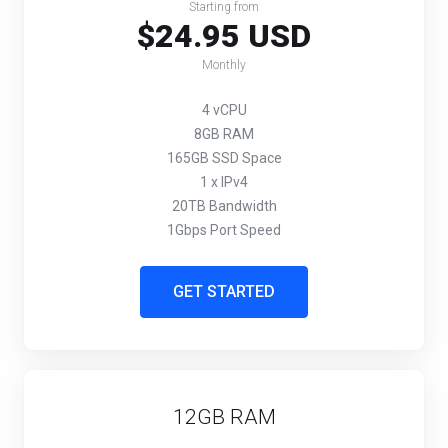
Starting from
$24.95 USD
Monthly
4 vCPU
8GB RAM
165GB SSD Space
1 x IPv4
20TB Bandwidth
1Gbps Port Speed
GET STARTED
12GB RAM