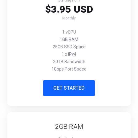
Starting from
$3.95 USD
Monthly
1 vCPU
1GB RAM
25GB SSD Space
1 x IPv4
20TB Bandwidth
1Gbps Port Speed
GET STARTED
2GB RAM