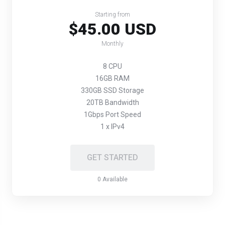
Starting from
$45.00 USD
Monthly
8 CPU
16GB RAM
330GB SSD Storage
20TB Bandwidth
1Gbps Port Speed
1 x IPv4
GET STARTED
0 Available