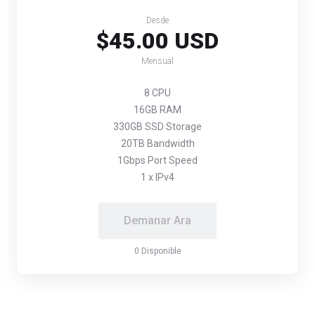
Desde
$45.00 USD
Mensual
8 CPU
16GB RAM
330GB SSD Storage
20TB Bandwidth
1Gbps Port Speed
1 x IPv4
Demanar Ara
0 Disponible