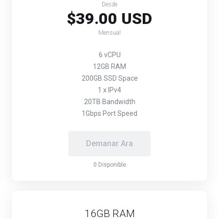
Desde
$39.00 USD
Mensual
6 vCPU
12GB RAM
200GB SSD Space
1 x IPv4
20TB Bandwidth
1Gbps Port Speed
Demanar Ara
0 Disponible
16GB RAM