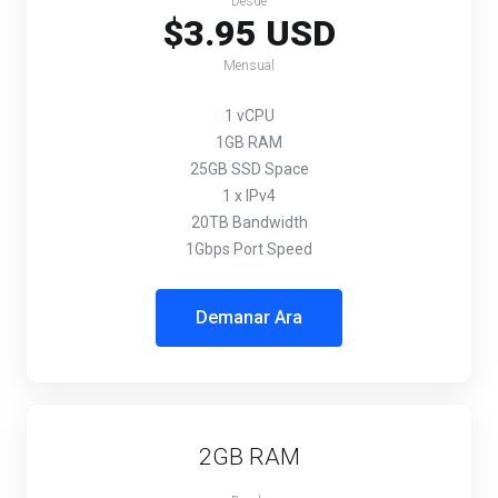
Desde
$3.95 USD
Mensual
1 vCPU
1GB RAM
25GB SSD Space
1 x IPv4
20TB Bandwidth
1Gbps Port Speed
Demanar Ara
2GB RAM