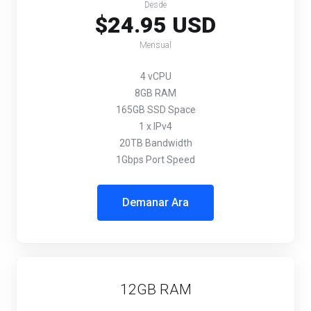
Desde
$24.95 USD
Mensual
4 vCPU
8GB RAM
165GB SSD Space
1 x IPv4
20TB Bandwidth
1Gbps Port Speed
Demanar Ara
12GB RAM