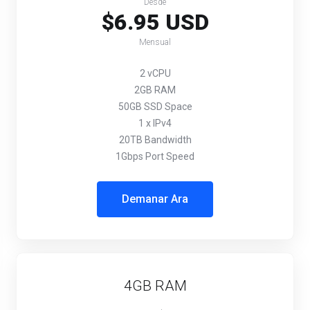
Desde
$6.95 USD
Mensual
2 vCPU
2GB RAM
50GB SSD Space
1 x IPv4
20TB Bandwidth
1Gbps Port Speed
Demanar Ara
4GB RAM