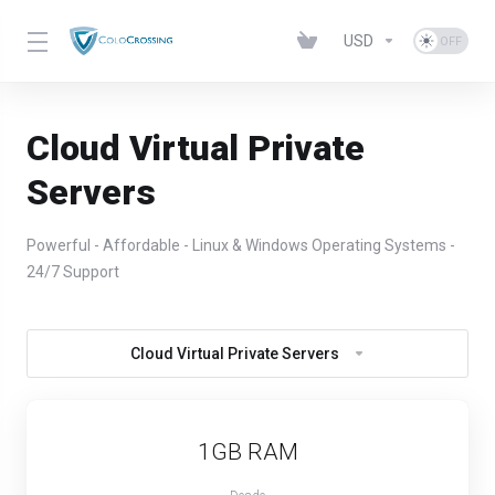
USD
Cloud Virtual Private
Servers
Powerful - Affordable - Linux & Windows Operating Systems -
24/7 Support
Cloud Virtual Private Servers
1GB RAM