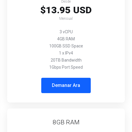
Desde
$13.95 USD
Mensual
3 vCPU
4GB RAM
100GB SSD Space
1 x IPv4
20TB Bandwidth
1Gbps Port Speed
Demanar Ara
8GB RAM