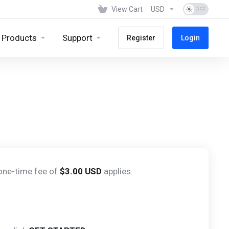
View Cart
USD
Products
Support
Register
Login
 one-time fee of
$3.00 USD
applies.