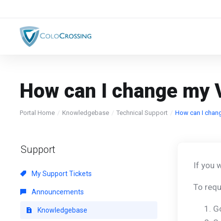
How can I change my 
Portal Home
Knowledgebase
Technical Support
How can I chan
Support
If you 
My Support Tickets
To requ
Announcements
G
Knowledgebase