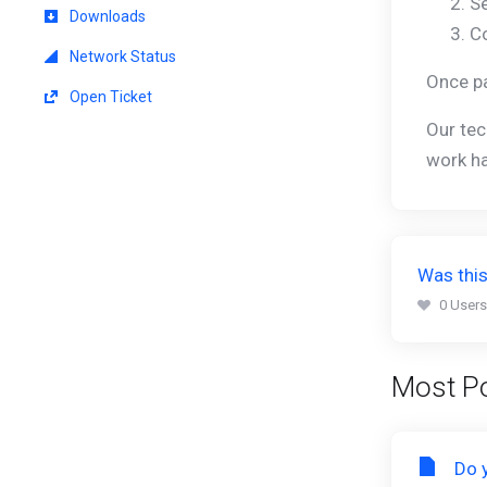
Se
Downloads
C
Network Status
Once pa
Open Ticket
Our tec
work h
Was this
0 Users
Most Po
Do 