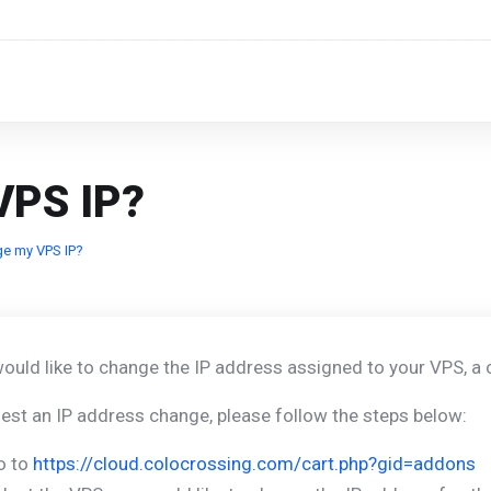
VPS IP?
ge my VPS IP?
would like to change the IP address assigned to your VPS, a
est an IP address change, please follow the steps below:
o to
https://cloud.colocrossing.com/cart.php?gid=addons