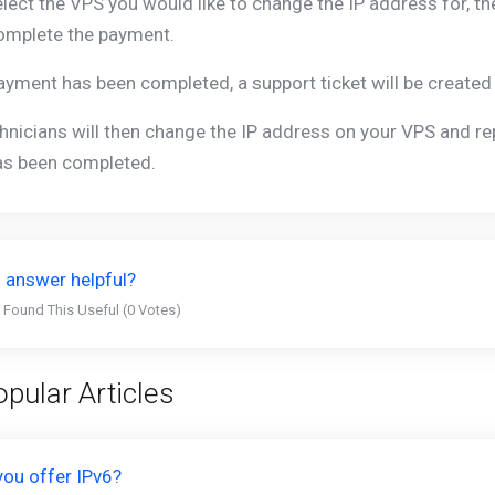
lect the VPS you would like to change the IP address for, th
omplete the payment.
yment has been completed, a support ticket will be created 
hnicians will then change the IP address on your VPS and rep
as been completed.
 answer helpful?
 Found This Useful (0 Votes)
pular Articles
you offer IPv6?