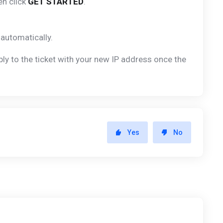
en click
GET STARTED
.
automatically.
ly to the ticket with your new IP address once the
Yes
No