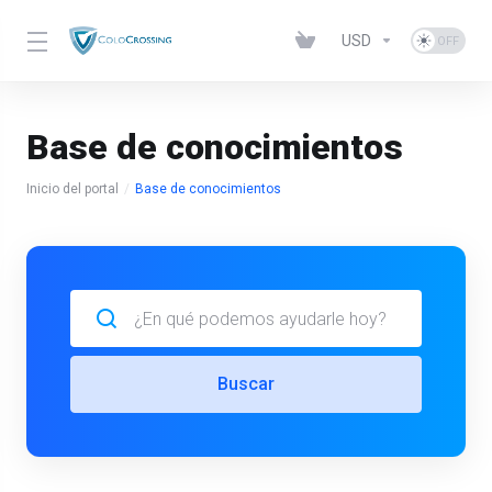
USD
Base de conocimientos
Inicio del portal
Base de conocimientos
Buscar