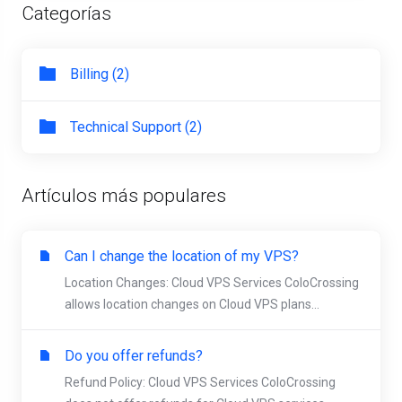
Categorías
Billing (2)
Technical Support (2)
Artículos más populares
Can I change the location of my VPS?
Location Changes: Cloud VPS Services ColoCrossing
allows location changes on Cloud VPS plans...
Do you offer refunds?
Refund Policy: Cloud VPS Services ColoCrossing