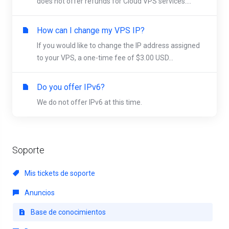
does not offer refunds for Cloud VPS services....
How can I change my VPS IP?
If you would like to change the IP address assigned
to your VPS, a one-time fee of $3.00 USD...
Do you offer IPv6?
We do not offer IPv6 at this time.
Soporte
Mis tickets de soporte
Anuncios
Base de conocimientos