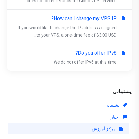
does not offer refunds for Cloud VPS services....
How can I change my VPS IP?
If you would like to change the IP address assigned
to your VPS, a one-time fee of $3.00 USD...
Do you offer IPv6?
We do not offer IPv6 at this time.
پشتیبانی
پشتیبانی
اخبار
مرکز آموزش