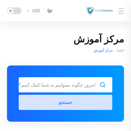
USD
مرکز آموزش
مرکز آموزش
اعضا
جستجو