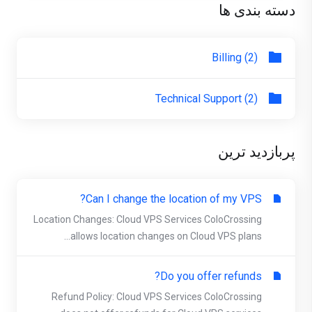
دسته بندی ها
Billing (2)
Technical Support (2)
پربازدید ترین
Can I change the location of my VPS?
Location Changes: Cloud VPS Services ColoCrossing
allows location changes on Cloud VPS plans...
Do you offer refunds?
Refund Policy: Cloud VPS Services ColoCrossing