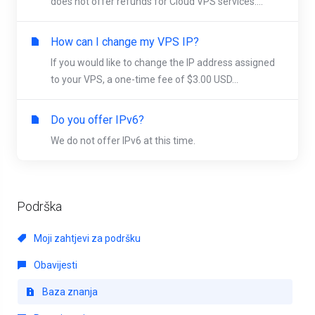
does not offer refunds for Cloud VPS services....
How can I change my VPS IP?
If you would like to change the IP address assigned
to your VPS, a one-time fee of $3.00 USD...
Do you offer IPv6?
We do not offer IPv6 at this time.
Podrška
Moji zahtjevi za podršku
Obavijesti
Baza znanja