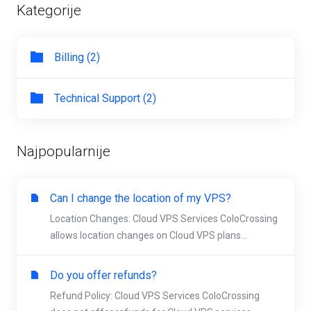
Kategorije
Billing (2)
Technical Support (2)
Najpopularnije
Can I change the location of my VPS?
Location Changes: Cloud VPS Services ColoCrossing
allows location changes on Cloud VPS plans...
Do you offer refunds?
Refund Policy: Cloud VPS Services ColoCrossing