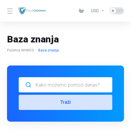
USD
Baza znanja
Početna WHMCS
Baza znanja
Traži