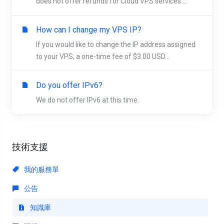
does not offer refunds for Cloud VPS services....
How can I change my VPS IP?
If you would like to change the IP address assigned
to your VPS, a one-time fee of $3.00 USD...
Do you offer IPv6?
We do not offer IPv6 at this time.
技術支援
我的服務單
公告
知識庫