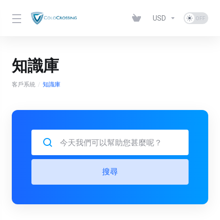
USD
知識庫
客戶系統
知識庫
搜尋