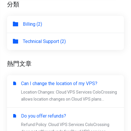
分類
Billing (2)
Technical Support (2)
熱門文章
Can I change the location of my VPS?
Location Changes: Cloud VPS Services ColoCrossing
allows location changes on Cloud VPS plans...
Do you offer refunds?
Refund Policy: Cloud VPS Services ColoCrossing