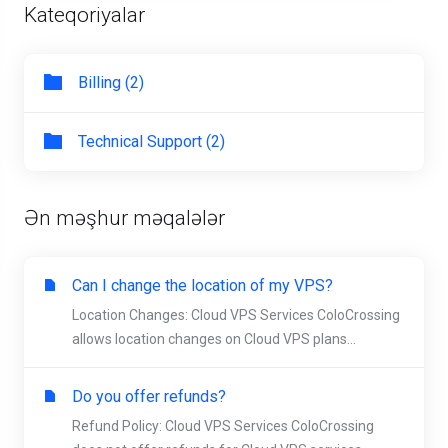
Kateqoriyalar
Billing (2)
Technical Support (2)
Ən məşhur məqalələr
Can I change the location of my VPS?
Location Changes: Cloud VPS Services ColoCrossing
allows location changes on Cloud VPS plans...
Do you offer refunds?
Refund Policy: Cloud VPS Services ColoCrossing