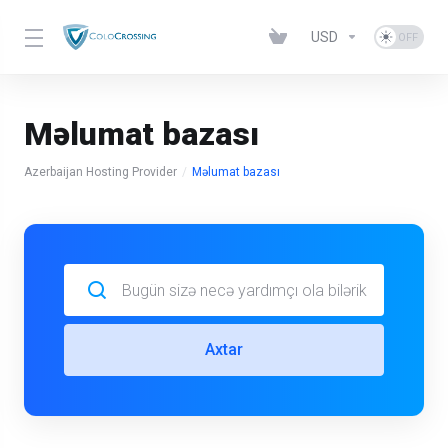
USD
Məlumat bazası
Azerbaijan Hosting Provider
Məlumat bazası
Axtar