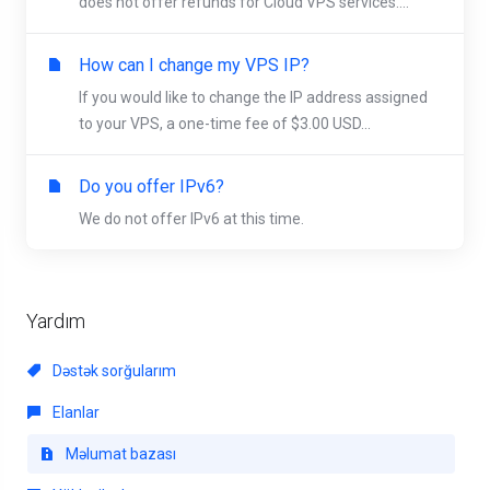
does not offer refunds for Cloud VPS services....
How can I change my VPS IP?
If you would like to change the IP address assigned
to your VPS, a one-time fee of $3.00 USD...
Do you offer IPv6?
We do not offer IPv6 at this time.
Yardım
Dəstək sorğularım
Elanlar
Məlumat bazası