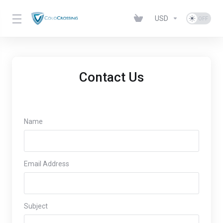
USD
Contact Us
Name
Email Address
Subject