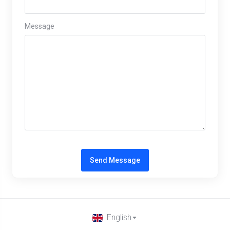
Message
Send Message
English